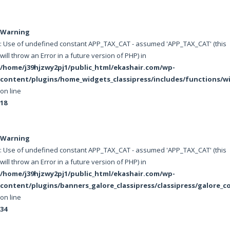
Warning
: Use of undefined constant APP_TAX_CAT - assumed 'APP_TAX_CAT' (this
will throw an Error in a future version of PHP) in
/home/j39hjzwy2pj1/public_html/ekashair.com/wp-
content/plugins/home_widgets_classipress/includes/functions/w
on line
18
Warning
: Use of undefined constant APP_TAX_CAT - assumed 'APP_TAX_CAT' (this
will throw an Error in a future version of PHP) in
/home/j39hjzwy2pj1/public_html/ekashair.com/wp-
content/plugins/banners_galore_classipress/classipress/galore_c
on line
34