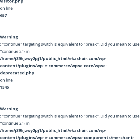
visitor.php
on line
657
Warning
: "continue" targeting switch is equivalent to "break". Did you mean to use
"continue 2"? in
/home/j39hjzwy2pj1/public_html/ekashair.com/wp-
content/plugins/wp-e-commerce/wpsc-core/wpsc-
deprecated.php
on line
1545
Warning
: "continue" targeting switch is equivalent to "break". Did you mean to use
"continue 2"? in
/home/j39hjzwy2pj1/public_html/ekashair.com/wp-
content/plugins/wp-e-commerce/wpsc-components/merchant-