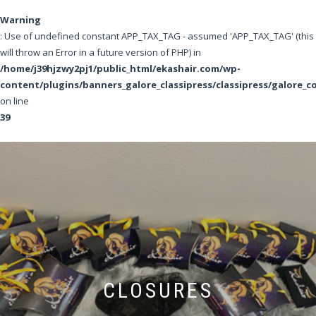
Warning
: Use of undefined constant APP_TAX_TAG - assumed 'APP_TAX_TAG' (this
will throw an Error in a future version of PHP) in
/home/j39hjzwy2pj1/public_html/ekashair.com/wp-
content/plugins/banners_galore_classipress/classipress/galore_c
on line
39
CLOSURES