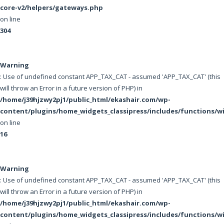
core-v2/helpers/gateways.php
on line
304
Warning
: Use of undefined constant APP_TAX_CAT - assumed 'APP_TAX_CAT' (this
will throw an Error in a future version of PHP) in
/home/j39hjzwy2pj1/public_html/ekashair.com/wp-
content/plugins/home_widgets_classipress/includes/functions/
on line
16
Warning
: Use of undefined constant APP_TAX_CAT - assumed 'APP_TAX_CAT' (this
will throw an Error in a future version of PHP) in
/home/j39hjzwy2pj1/public_html/ekashair.com/wp-
content/plugins/home_widgets_classipress/includes/functions/w