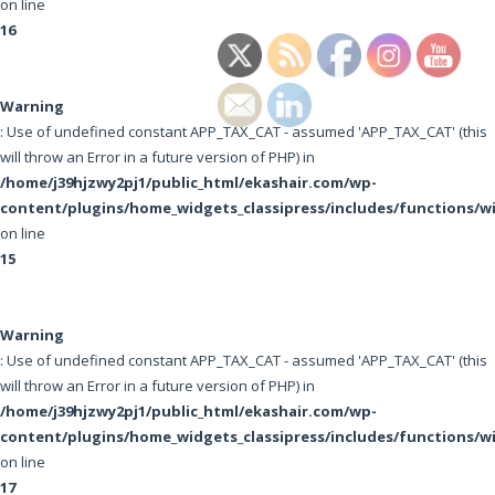
on line
16
Warning
: Use of undefined constant APP_TAX_CAT - assumed 'APP_TAX_CAT' (this
will throw an Error in a future version of PHP) in
/home/j39hjzwy2pj1/public_html/ekashair.com/wp-
content/plugins/home_widgets_classipress/includes/functions/w
on line
15
Warning
: Use of undefined constant APP_TAX_CAT - assumed 'APP_TAX_CAT' (this
will throw an Error in a future version of PHP) in
/home/j39hjzwy2pj1/public_html/ekashair.com/wp-
content/plugins/home_widgets_classipress/includes/functions/w
on line
17