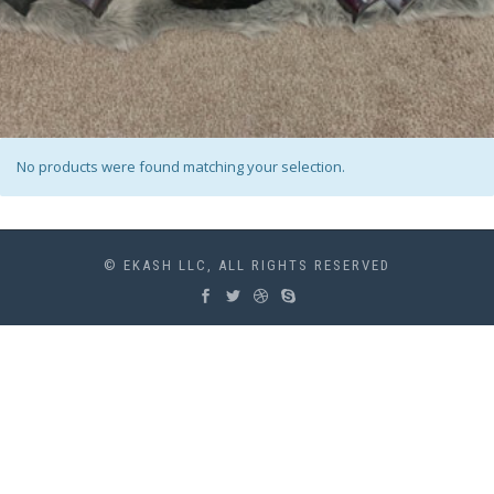
No products were found matching your selection.
© EKASH LLC, ALL RIGHTS RESERVED