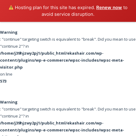
EKASHAIR
Hosting plan for this site has expired.
Renew now
to
avoid service disruption.
100% MINK LASHES
Warning
: "continue" targeting switch is equivalent to "break". Did you mean to use
"continue 2"? in
/home/j39hjzwy2pj1/public_html/ekashair.com/wp-
content/plugins/wp-e-commerce/wpsc-includes/wpsc-meta-
visitor.php
on line
573
Warning
: "continue" targeting switch is equivalent to "break". Did you mean to use
"continue 2"? in
/home/j39hjzwy2pj1/public_html/ekashair.com/wp-
content/plugins/wp-e-commerce/wpsc-includes/wpsc-meta-